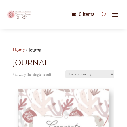
0 Items
Home
/ Journal
Journal
Showing the single result