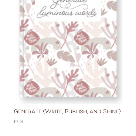
Generate (Write, Publish, and Shine)
$
12.49